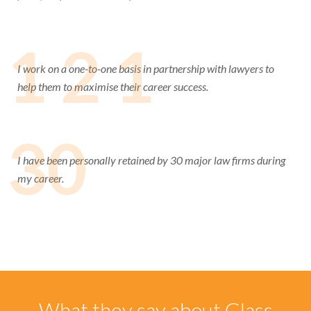
1 2 1
I work on a one-to-one basis in partnership with lawyers to
help them to maximise their career success.
30
I have been personally retained by 30 major law firms during
my career.
What they say about Glass