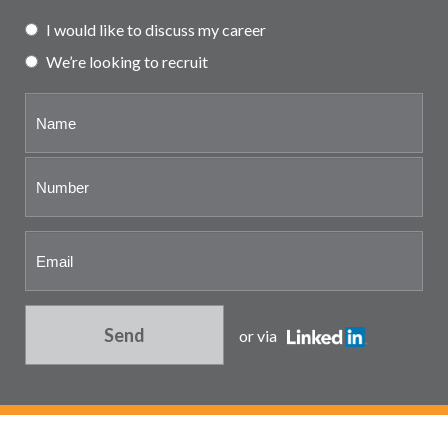
Partner and associate
I would like to discuss my career
representation
We’re looking to recruit
Send
or via