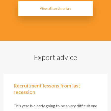
View all testimonials
Expert advice
Recruitment lessons from last
recession
This year is clearly going to be a very difficult one