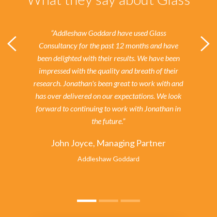
“Addleshaw Goddard have used Glass
Consultancy for the past 12 months and have
been delighted with their results.
We have been
impressed with the quality and breath of their
research. Jonathan's been great to work with and
has over delivered on our expectations. We look
forward to continuing to work with Jonathan in
the future.”
John Joyce, Managing Partner
Addleshaw Goddard