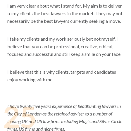
I am very clear about what I stand for. My aim is to deliver
to my clients the best lawyers in the market. They may not
necessarily be the best lawyers currently seeking a move.
I take my clients and my work seriously but not myself. I
believe that you can be professional, creative, ethical,
focused and successful and still keep a smile on your face.
I believe that this is why clients, targets and candidates
enjoy working with me.
25
I have twenty five years experience of headhunting lawyers in
the City of London as the retained adviser to a number of
leading UK and US law firms including Magic and Silver Circle
firms, US firms and niche firms.