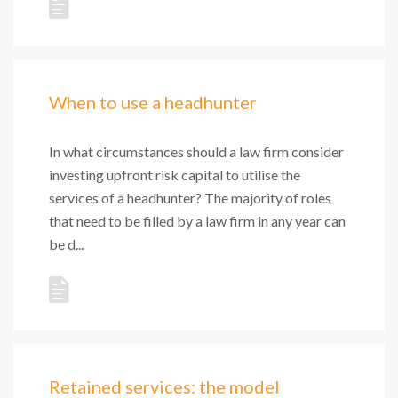
When to use a headhunter
In what circumstances should a law firm consider
investing upfront risk capital to utilise the
services of a headhunter? The majority of roles
that need to be filled by a law firm in any year can
be d...
Retained services: the model