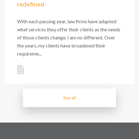
redefined
With each passing year, law firms have adapted
what services they offer their clients as the needs
of those clients change. I am no different. Over
the years, my clients have broadened their
requireme...
See all