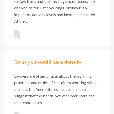
for law firms and their management teams. No-
one knows for just how long Coronavirus will
impact on activity levels and income generated.
At the...
Do as you would have done by
Lawyers are often critical about the working
practices and ethics of recruiters working within
their sector. Anecdotal evidence seems to
suggest that the bonds between recruiters and
their candidates ...