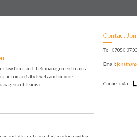
Contact Jon
Tel: 07850 373
on
Email:
jonathan@
e for law firms and their management teams.
mpact on activity levels and income
Connect via:
management teams i...
ces and ethics of recruiters working within