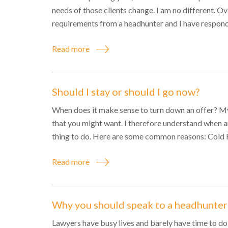
needs of those clients change. I am no different. O
requirements from a headhunter and I have respond
Read more
Should I stay or should I go now?
When does it make sense to turn down an offer? My a
that you might want. I therefore understand when an
thing to do. Here are some common reasons: Cold Fe
Read more
Why you should speak to a headhunter
Lawyers have busy lives and barely have time to do t