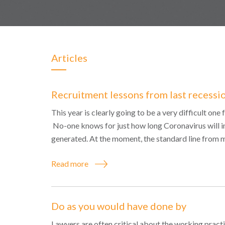
Articles
Recruitment lessons from last recessi
This year is clearly going to be a very difficult on
No-one knows for just how long Coronavirus will i
generated. At the moment, the standard line from 
Read more
Do as you would have done by
Lawyers are often critical about the working practi