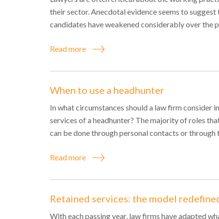
their sector. Anecdotal evidence seems to suggest 
candidates have weakened considerably over the pa
Read more
When to use a headhunter
In what circumstances should a law firm consider inv
services of a headhunter? The majority of roles that
can be done through personal contacts or through t
Read more
Retained services: the model redefine
With each passing year, law firms have adapted what