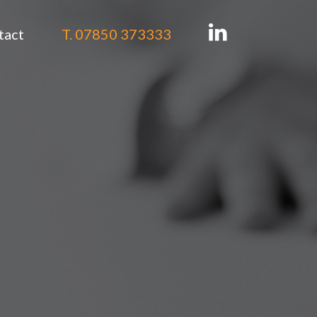
tact
T. 07850 373333