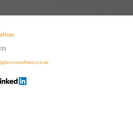
athan
333
glassconsultancy.co.uk