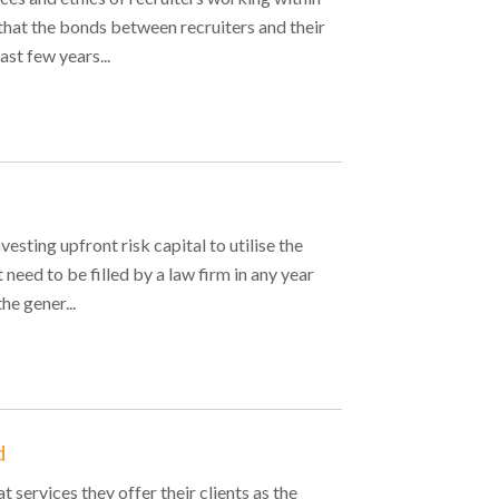
that the bonds between recruiters and their
st few years...
esting upfront risk capital to utilise the
 need to be filled by a law firm in any year
he gener...
d
 services they offer their clients as the