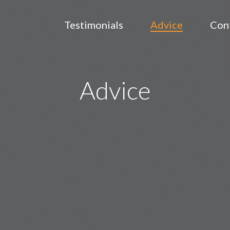
Testimonials
Advice
Con
Advice