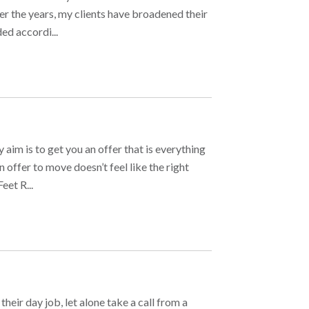
ver the years, my clients have broadened their
ed accordi...
im is to get you an offer that is everything
 offer to move doesn’t feel like the right
et R...
heir day job, let alone take a call from a