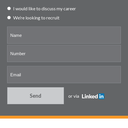
Partner and associate
I would like to discuss my career
representation
We’re looking to recruit
Send
or via