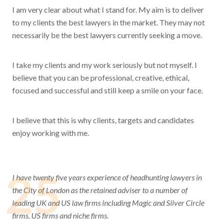
I am very clear about what I stand for. My aim is to deliver
to my clients the best lawyers in the market. They may not
necessarily be the best lawyers currently seeking a move.
I take my clients and my work seriously but not myself. I
believe that you can be professional, creative, ethical,
focused and successful and still keep a smile on your face.
I believe that this is why clients, targets and candidates
enjoy working with me.
25
I have twenty five years experience of headhunting lawyers in
the City of London as the retained adviser to a number of
leading UK and US law firms including Magic and Silver Circle
firms, US firms and niche firms.