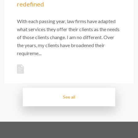
redefined
With each passing year, law firms have adapted
what services they offer their clients as the needs
of those clients change. I am no different. Over
the years, my clients have broadened their
requireme...
See all