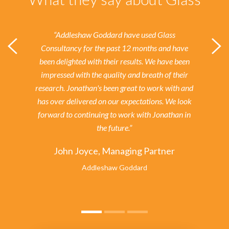
“Addleshaw Goddard have used Glass
Consultancy for the past 12 months and have
been delighted with their results.
We have been
impressed with the quality and breath of their
research. Jonathan's been great to work with and
has over delivered on our expectations. We look
forward to continuing to work with Jonathan in
the future.”
John Joyce, Managing Partner
Addleshaw Goddard