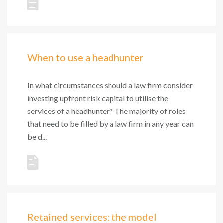
When to use a headhunter
In what circumstances should a law firm consider
investing upfront risk capital to utilise the
services of a headhunter? The majority of roles
that need to be filled by a law firm in any year can
be d...
Retained services: the model