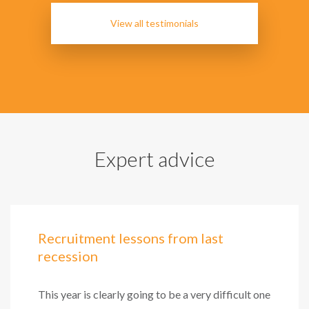
View all testimonials
Expert advice
Recruitment lessons from last
recession
This year is clearly going to be a very difficult one