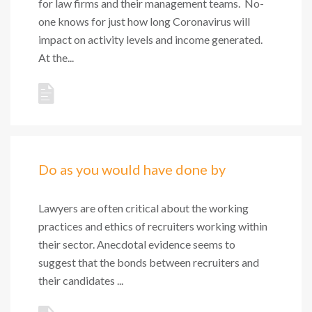
for law firms and their management teams. No-
one knows for just how long Coronavirus will
impact on activity levels and income generated.
At the...
Do as you would have done by
Lawyers are often critical about the working
practices and ethics of recruiters working within
their sector. Anecdotal evidence seems to
suggest that the bonds between recruiters and
their candidates ...