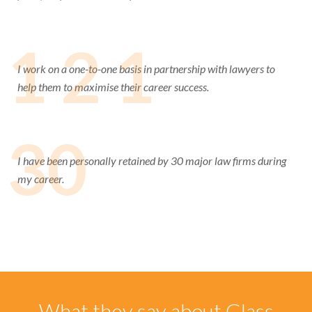
1 2 1
I work on a one-to-one basis in partnership with lawyers to
help them to maximise their career success.
30
I have been personally retained by 30 major law firms during
my career.
What they say about Glass