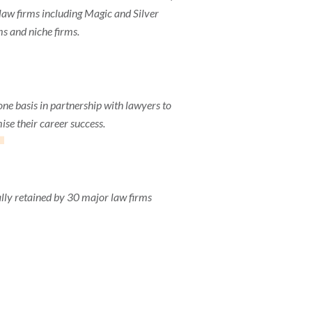
aw firms including Magic and Silver
ms and niche firms.
1
one basis in partnership with lawyers to
se their career success.
lly retained by 30 major law firms