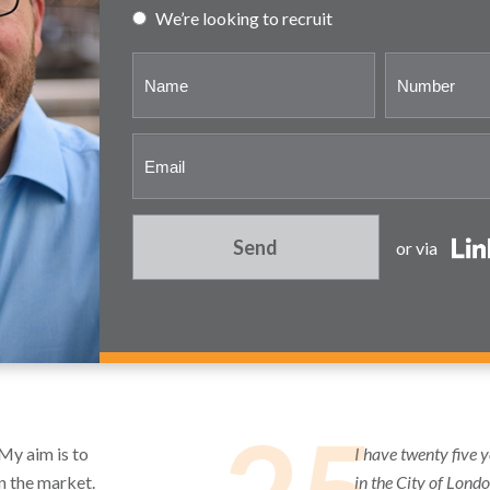
We’re looking to recruit
Send
or via
 My aim is to
I have twenty five 
in the market.
in the City of Lond