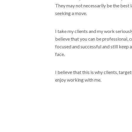
They may not necessarily be the best 
seeking a move.
I take my clients and my work seriously
believe that you can be professional, cr
focused and successful and still keep a
face.
I believe that this is why clients, targ
enjoy working with me.