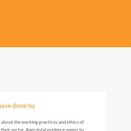
have done by
l about the working practices and ethics of
 their sector. Anecdotal evidence seems to