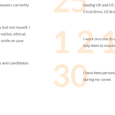
25
lawyers currently
leading UK and US l
Circle firms, US fir
1 2 
 but not myself. I
eative, ethical,
I work on a one-to-
 smile on your
help them to maximi
30
ets and candidates
I have been persona
during my career.