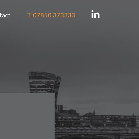
tact
T. 07850 373333
tion