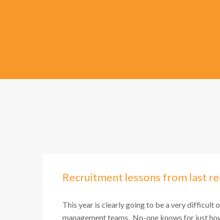
Recruitment lessons from last re
This year is clearly going to be a very difficult 
management teams. No-one knows for just how