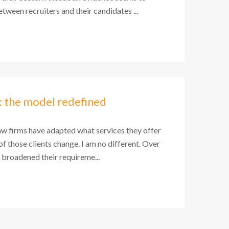
tween recruiters and their candidates ...
: the model redefined
aw firms have adapted what services they offer
 of those clients change. I am no different. Over
e broadened their requireme...