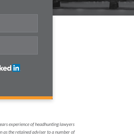
years experience of headhunting lawyers
on as the retained adviser to a number of