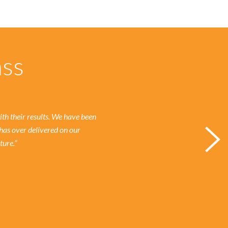
ass
h their results.
We have been
has over delivered on our
ture.”