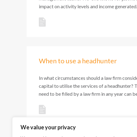
impact on activity levels and income generated. 
When to use a headhunter
In what circumstances should a law firm conside
capital to utilise the services of a headhunter? 
need to be filled by a law firm in any year can be 
We value your privacy