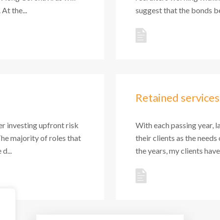
At the...
suggest that the bonds be
Retained services
r investing upfront risk
With each passing year, l
The majority of roles that
their clients as the needs
d...
the years, my clients hav