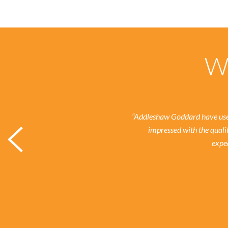
Wh
“Addleshaw Goddard have used
impressed with the quali
expec