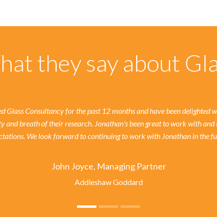
at they say about Gl
 Glass Consultancy for the past 12 months and have been delighted wit
ty and breath of their research. Jonathan's been great to work with and 
tations. We look forward to continuing to work with Jonathan in the fu
John Joyce, Managing Partner
Addleshaw Goddard