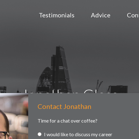
Testimonials
Advice
Con
Jonathan Glass
Contact Jonathan
Contact
ained searches
Headhunting
Partner and associate representa
Us
Time for a chat over coffee?
I would like to discuss my career