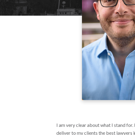
I am very clear about what I stand for.
deliver to my clients the best lawyers 