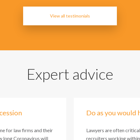
View all testimonials
Expert advice
cession
Do as you would 
one for law firms and their
Lawyers are often critica
 long Coronavirus will
recruiters working within