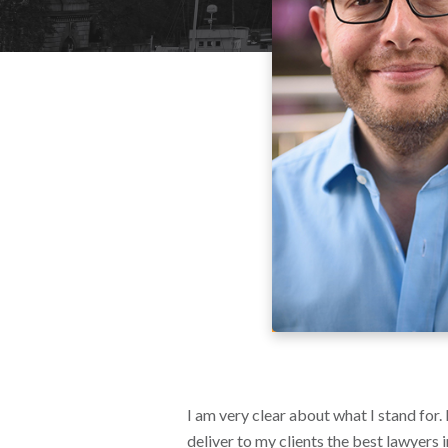
I am very clear about what I stand for.
deliver to my clients the best lawyers 