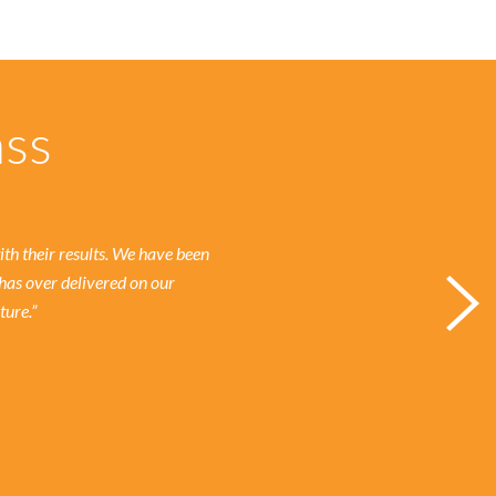
ass
h their results.
We have been
has over delivered on our
ture.”