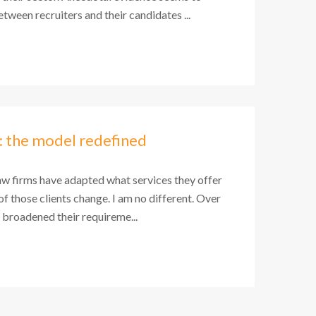
tween recruiters and their candidates ...
: the model redefined
aw firms have adapted what services they offer
 of those clients change. I am no different. Over
e broadened their requireme...