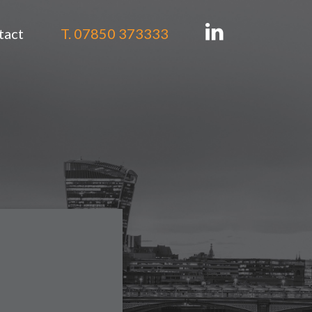
tact
T. 07850 373333
tion