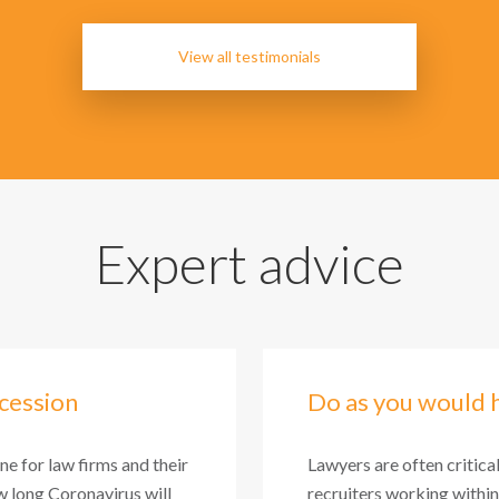
View all testimonials
Expert advice
cession
Do as you would 
one for law firms and their
Lawyers are often critica
 long Coronavirus will
recruiters working within