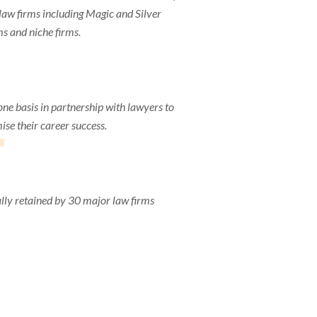
aw firms including Magic and Silver
ms and niche firms.
1
one basis in partnership with lawyers to
se their career success.
lly retained by 30 major law firms