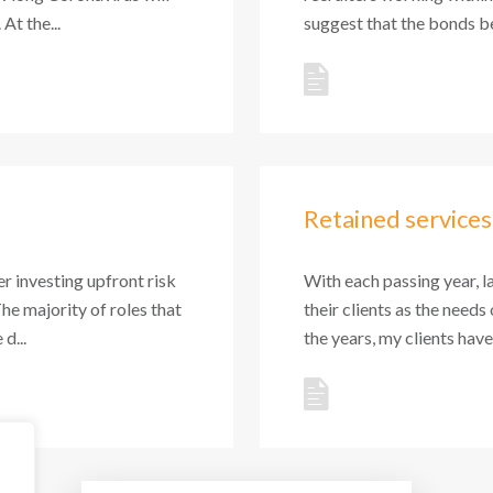
At the...
suggest that the bonds be
Retained services
r investing upfront risk
With each passing year, l
The majority of roles that
their clients as the needs
d...
the years, my clients hav