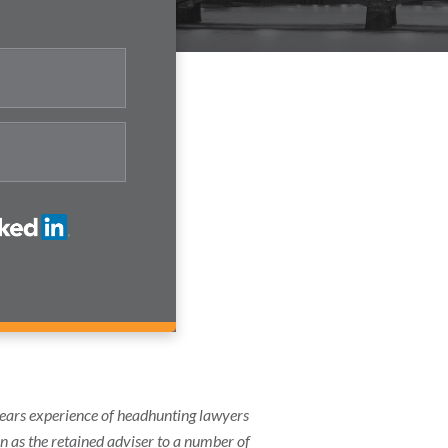
years experience of headhunting lawyers
on as the retained adviser to a number of