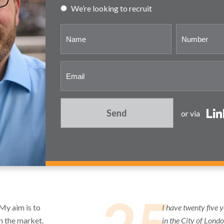
We’re looking to recruit
Send
or via
 My aim is to
I have twenty five 
in the market.
in the City of Lond