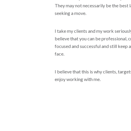
They may not necessarily be the best 
seeking a move.
I take my clients and my work seriously
believe that you can be professional, cr
focused and successful and still keep a
face.
I believe that this is why clients, targ
enjoy working with me.