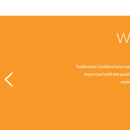
Wh
“Addleshaw Goddard have used
impressed with the quali
expec