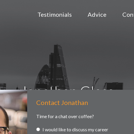
Testimonials
Advice
Con
Jonathan Glass
Contact Jonathan
Contact
ained searches
Headhunting
Partner and associate representa
Us
Time for a chat over coffee?
I would like to discuss my career