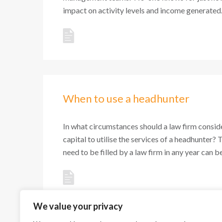
impact on activity levels and income generated. 
When to use a headhunter
In what circumstances should a law firm conside
capital to utilise the services of a headhunter? 
need to be filled by a law firm in any year can be 
We value your privacy