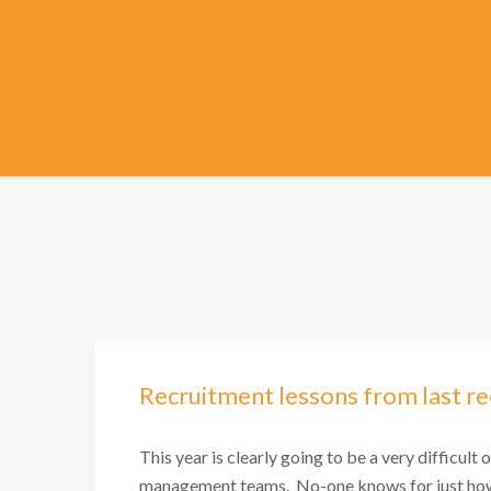
Recruitment lessons from last re
This year is clearly going to be a very difficult 
management teams. No-one knows for just how