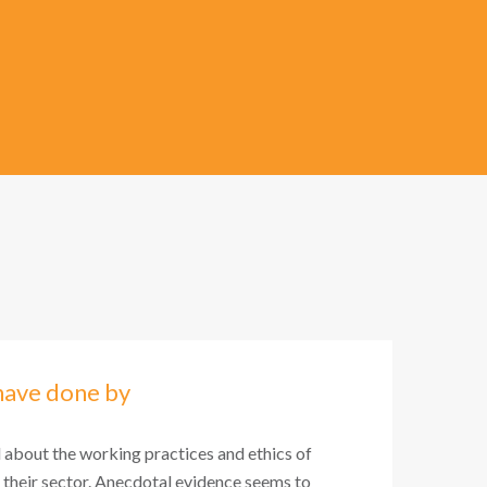
have done by
l about the working practices and ethics of
 their sector. Anecdotal evidence seems to