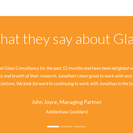
at they say about Gl
 Glass Consultancy for the past 12 months and have been delighted wit
ty and breath of their research. Jonathan's been great to work with and 
tations. We look forward to continuing to work with Jonathan in the fu
John Joyce, Managing Partner
Addleshaw Goddard