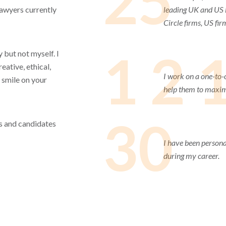
25
lawyers currently
leading UK and US l
Circle firms, US fir
1 2 
 but not myself. I
eative, ethical,
I work on a one-to-
 smile on your
help them to maximi
30
ets and candidates
I have been persona
during my career.