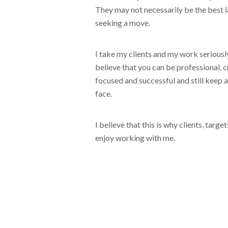
They may not necessarily be the best 
seeking a move.
I take my clients and my work seriously
believe that you can be professional, cr
focused and successful and still keep a
face.
I believe that this is why clients, targ
enjoy working with me.