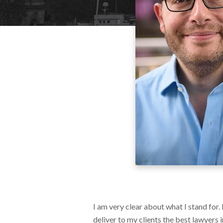
I am very clear about what I stand for.
deliver to my clients the best lawyers 