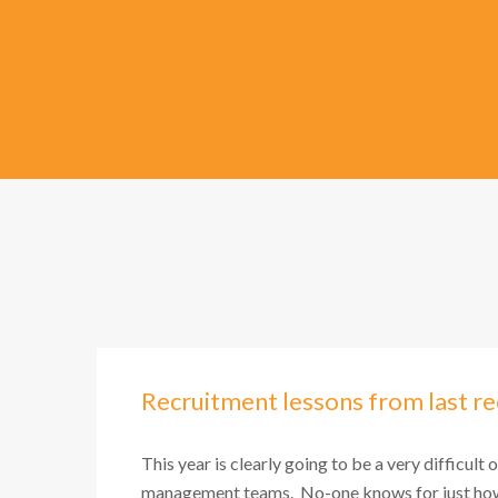
Recruitment lessons from last re
This year is clearly going to be a very difficult 
management teams. No-one knows for just how