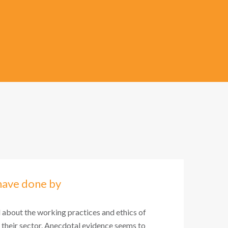
have done by
l about the working practices and ethics of
 their sector. Anecdotal evidence seems to