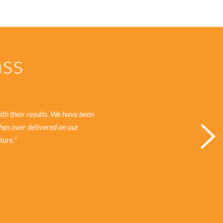
ass
h their results.
We have been
has over delivered on our
ture.”