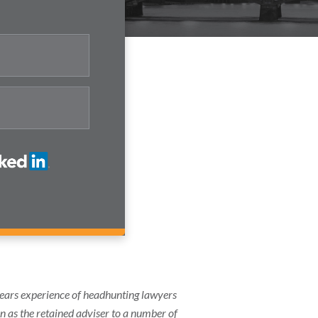
years experience of headhunting lawyers
on as the retained adviser to a number of