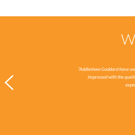
Wh
“Addleshaw Goddard have used
impressed with the quali
expec