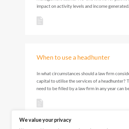
impact on activity levels and income generated. 
When to use a headhunter
In what circumstances should a law firm conside
capital to utilise the services of a headhunter? 
need to be filled by a law firm in any year can be 
We value your privacy