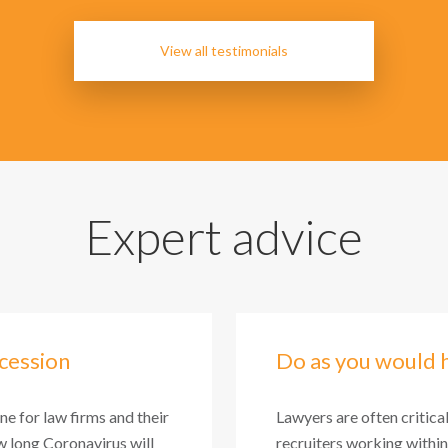
View all testimonials
Expert advice
cession
Do as you would 
one for law firms and their
Lawyers are often critica
 long Coronavirus will
recruiters working within