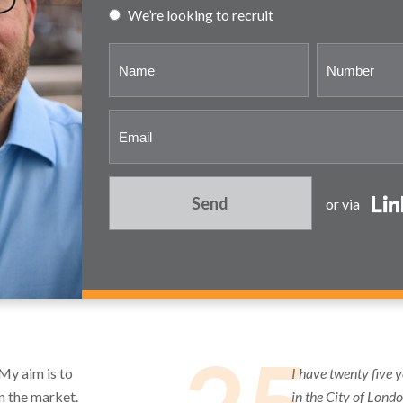
We’re looking to recruit
Send
or via
 My aim is to
I have twenty five 
in the market.
in the City of Lond