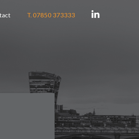
tact
T. 07850 373333
tion