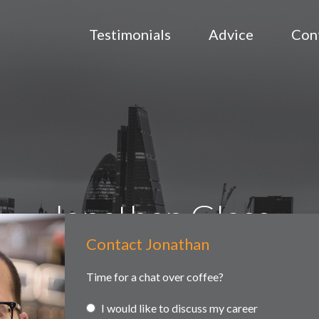
Testimonials
Advice
Con
Jonathan Glass
Contact Jonathan
Contact
ained searches
Headhunting
Partner and associate representa
Us
Time for a chat over coffee?
I would like to discuss my career