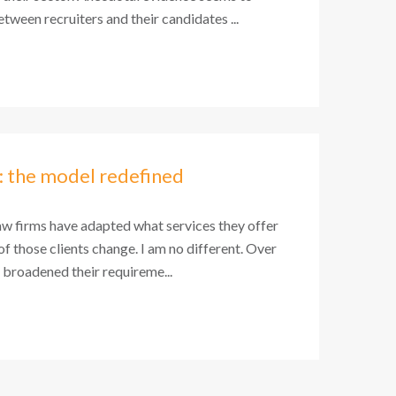
tween recruiters and their candidates ...
: the model redefined
aw firms have adapted what services they offer
 of those clients change. I am no different. Over
e broadened their requireme...