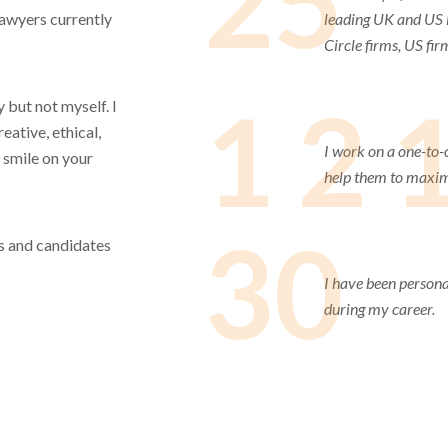
25
lawyers currently
leading UK and US l
Circle firms, US fir
1 2 
 but not myself. I
eative, ethical,
I work on a one-to-
 smile on your
help them to maximi
30
ets and candidates
I have been persona
during my career.