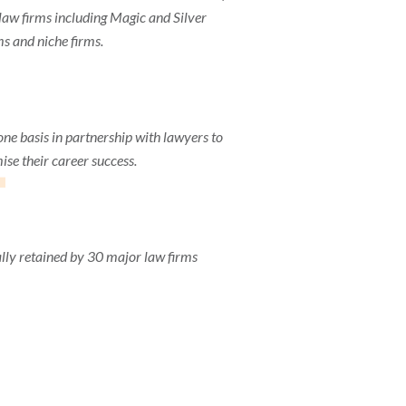
aw firms including Magic and Silver
ms and niche firms.
1
one basis in partnership with lawyers to
se their career success.
lly retained by 30 major law firms