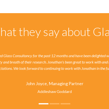
at they say about Gl
 Glass Consultancy for the past 12 months and have been delighted wit
ty and breath of their research. Jonathan's been great to work with and 
tations. We look forward to continuing to work with Jonathan in the fu
John Joyce, Managing Partner
Addleshaw Goddard