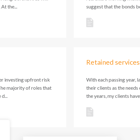
At the...
suggest that the bonds be
Retained services
r investing upfront risk
With each passing year, l
The majority of roles that
their clients as the needs
d...
the years, my clients hav