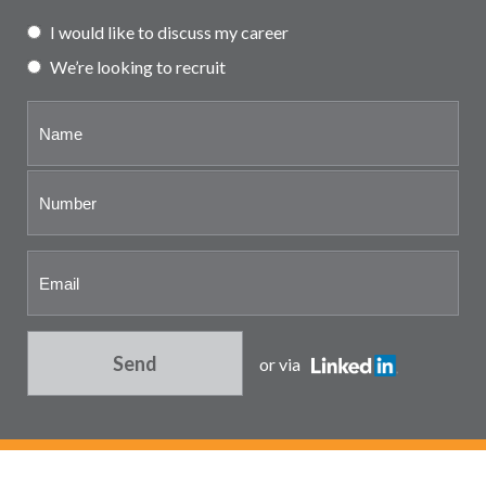
Partner and associate
I would like to discuss my career
representation
We’re looking to recruit
Send
or via