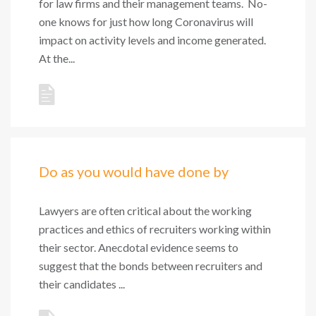
for law firms and their management teams. No-
one knows for just how long Coronavirus will
impact on activity levels and income generated.
At the...
Do as you would have done by
Lawyers are often critical about the working
practices and ethics of recruiters working within
their sector. Anecdotal evidence seems to
suggest that the bonds between recruiters and
their candidates ...