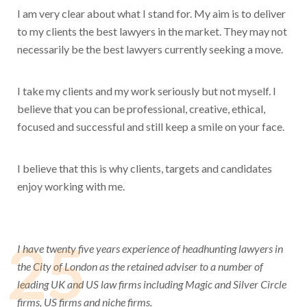
I am very clear about what I stand for. My aim is to deliver
to my clients the best lawyers in the market. They may not
necessarily be the best lawyers currently seeking a move.
I take my clients and my work seriously but not myself. I
believe that you can be professional, creative, ethical,
focused and successful and still keep a smile on your face.
I believe that this is why clients, targets and candidates
enjoy working with me.
25
I have twenty five years experience of headhunting lawyers in
the City of London as the retained adviser to a number of
leading UK and US law firms including Magic and Silver Circle
firms, US firms and niche firms.