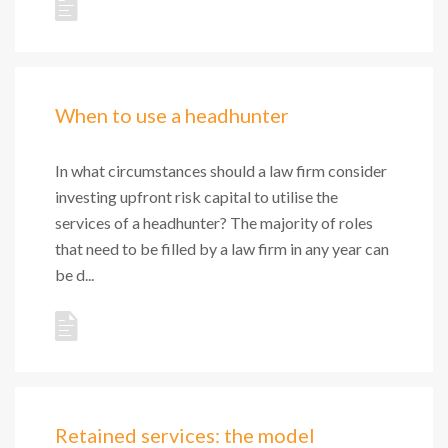
When to use a headhunter
In what circumstances should a law firm consider
investing upfront risk capital to utilise the
services of a headhunter? The majority of roles
that need to be filled by a law firm in any year can
be d...
Retained services: the model