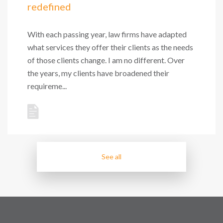
redefined
With each passing year, law firms have adapted
what services they offer their clients as the needs
of those clients change. I am no different. Over
the years, my clients have broadened their
requireme...
See all