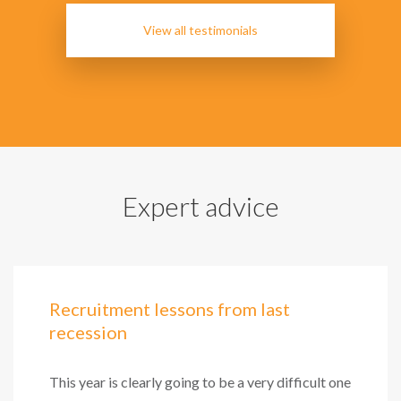
View all testimonials
Expert advice
Recruitment lessons from last
recession
This year is clearly going to be a very difficult one