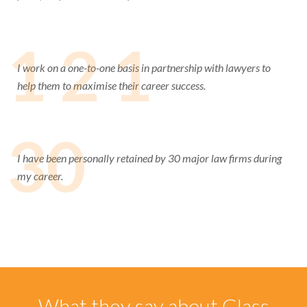
1 2 1
I work on a one-to-one basis in partnership with lawyers to
help them to maximise their career success.
30
I have been personally retained by 30 major law firms during
my career.
What they say about Glass