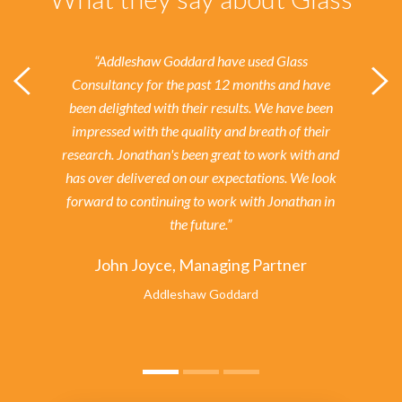
“Addleshaw Goddard have used Glass
Consultancy for the past 12 months and have
been delighted with their results.
We have been
impressed with the quality and breath of their
research. Jonathan's been great to work with and
has over delivered on our expectations. We look
forward to continuing to work with Jonathan in
the future.”
John Joyce, Managing Partner
Addleshaw Goddard