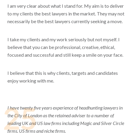
I am very clear about what I stand for. My aim is to deliver
to my clients the best lawyers in the market. They may not
necessarily be the best lawyers currently seeking a move.
I take my clients and my work seriously but not myself. I
believe that you can be professional, creative, ethical,
focused and successful and still keep a smile on your face.
I believe that this is why clients, targets and candidates
enjoy working with me.
25
I have twenty five years experience of headhunting lawyers in
the City of London as the retained adviser to a number of
leading UK and US law firms including Magic and Silver Circle
firms, US firms and niche firms.