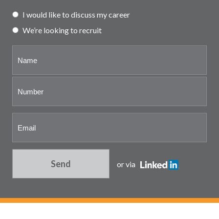
Partner and associate
I would like to discuss my career
representation
We’re looking to recruit
Send
or via