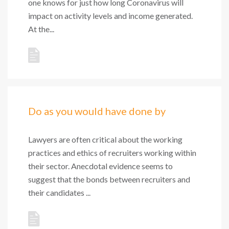
one knows for just how long Coronavirus will
impact on activity levels and income generated.
At the...
Do as you would have done by
Lawyers are often critical about the working
practices and ethics of recruiters working within
their sector. Anecdotal evidence seems to
suggest that the bonds between recruiters and
their candidates ...