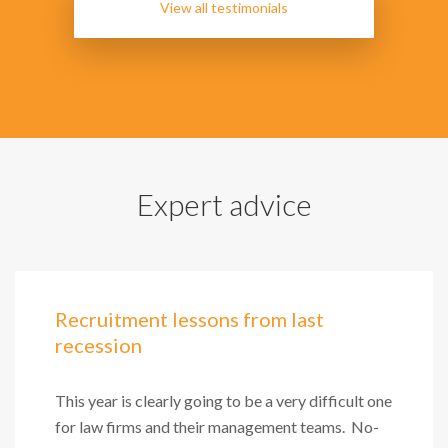
View all testimonials
Expert advice
Recruitment lessons from last
recession
This year is clearly going to be a very difficult one
for law firms and their management teams. No-