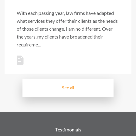
With each passing year, law firms have adapted
what services they offer their clients as the needs
of those clients change. I am no different. Over
the years, my clients have broadened their
requireme...
See all
Testimonials