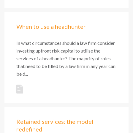
When to use a headhunter
In what circumstances should a law firm consider
investing upfront risk capital to utilise the
services of a headhunter? The majority of roles
that need to be filled by a law firm in any year can
be d...
Retained services: the model
redefined