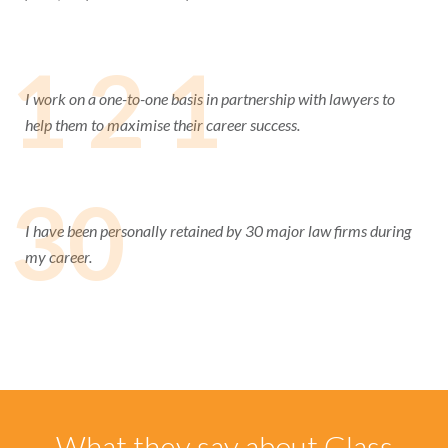
1 2 1
I work on a one-to-one basis in partnership with lawyers to
help them to maximise their career success.
30
I have been personally retained by 30 major law firms during
my career.
What they say about Glass