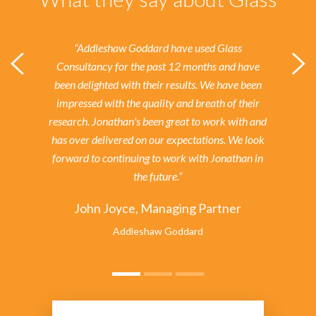
“Addleshaw Goddard have used Glass
Consultancy for the past 12 months and have
been delighted with their results.
We have been
impressed with the quality and breath of their
research. Jonathan's been great to work with and
has over delivered on our expectations. We look
forward to continuing to work with Jonathan in
the future.”
John Joyce, Managing Partner
Addleshaw Goddard