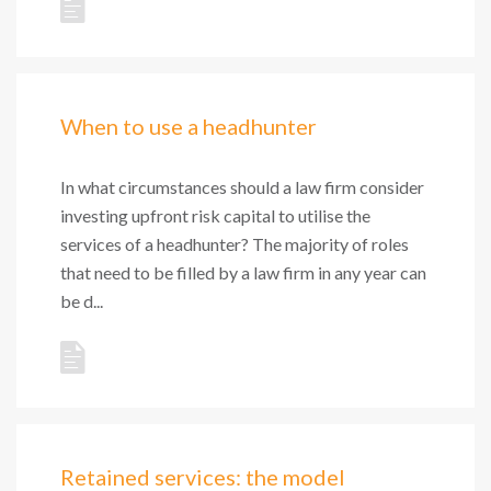
When to use a headhunter
In what circumstances should a law firm consider
investing upfront risk capital to utilise the
services of a headhunter? The majority of roles
that need to be filled by a law firm in any year can
be d...
Retained services: the model