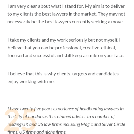
I am very clear about what I stand for. My aim is to deliver
to my clients the best lawyers in the market. They may not
necessarily be the best lawyers currently seeking a move.
I take my clients and my work seriously but not myself. I
believe that you can be professional, creative, ethical,
focused and successful and still keep a smile on your face.
I believe that this is why clients, targets and candidates
enjoy working with me.
25
I have twenty five years experience of headhunting lawyers in
the City of London as the retained adviser to a number of
leading UK and US law firms including Magic and Silver Circle
firms, US firms and niche firms.