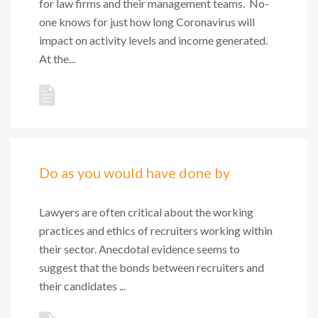
for law firms and their management teams. No-
one knows for just how long Coronavirus will
impact on activity levels and income generated.
At the...
Do as you would have done by
Lawyers are often critical about the working
practices and ethics of recruiters working within
their sector. Anecdotal evidence seems to
suggest that the bonds between recruiters and
their candidates ...