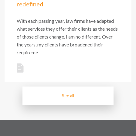
redefined
With each passing year, law firms have adapted
what services they offer their clients as the needs
of those clients change. I am no different. Over
the years, my clients have broadened their
requireme...
See all