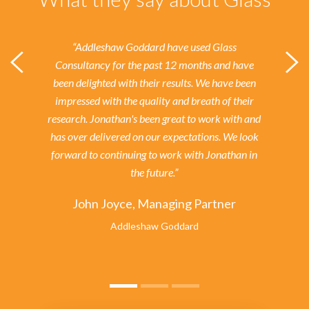
“Addleshaw Goddard have used Glass
Consultancy for the past 12 months and have
been delighted with their results.
We have been
impressed with the quality and breath of their
research. Jonathan's been great to work with and
has over delivered on our expectations. We look
forward to continuing to work with Jonathan in
the future.”
John Joyce, Managing Partner
Addleshaw Goddard