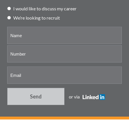
Partner and associate
I would like to discuss my career
representation
We’re looking to recruit
Send
or via