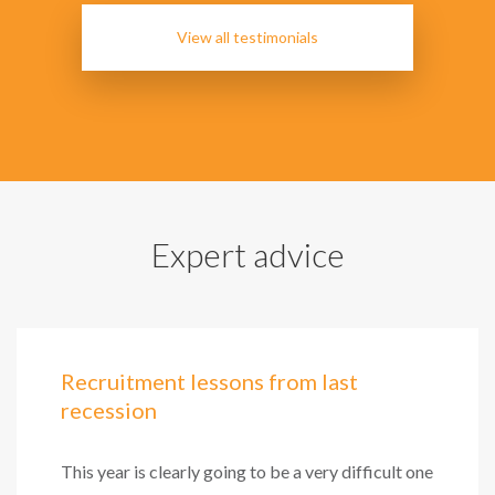
View all testimonials
Expert advice
Recruitment lessons from last
recession
This year is clearly going to be a very difficult one