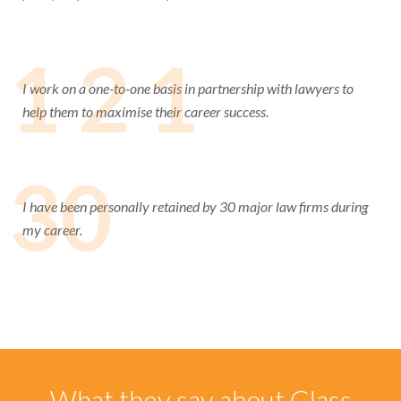
1 2 1
I work on a one-to-one basis in partnership with lawyers to
help them to maximise their career success.
30
I have been personally retained by 30 major law firms during
my career.
What they say about Glass