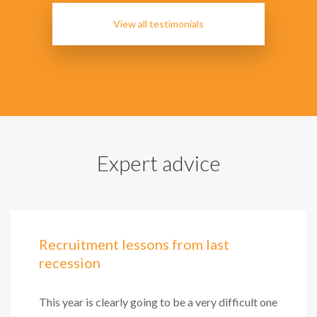
View all testimonials
Expert advice
Recruitment lessons from last
recession
This year is clearly going to be a very difficult one