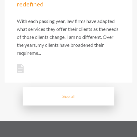
redefined
With each passing year, law firms have adapted
what services they offer their clients as the needs
of those clients change. I am no different. Over
the years, my clients have broadened their
requireme...
See all