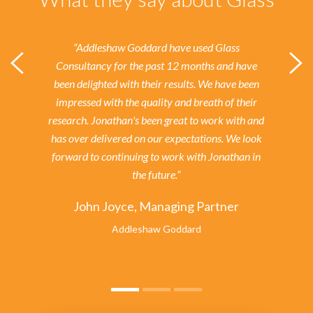
“Addleshaw Goddard have used Glass
Consultancy for the past 12 months and have
been delighted with their results.
We have been
impressed with the quality and breath of their
research. Jonathan's been great to work with and
has over delivered on our expectations. We look
forward to continuing to work with Jonathan in
the future.”
John Joyce, Managing Partner
Addleshaw Goddard