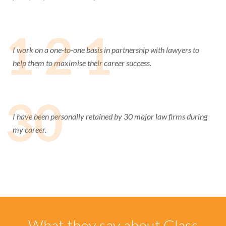
1 2 1
I work on a one-to-one basis in partnership with lawyers to
help them to maximise their career success.
30
I have been personally retained by 30 major law firms during
my career.
What they say about Glass