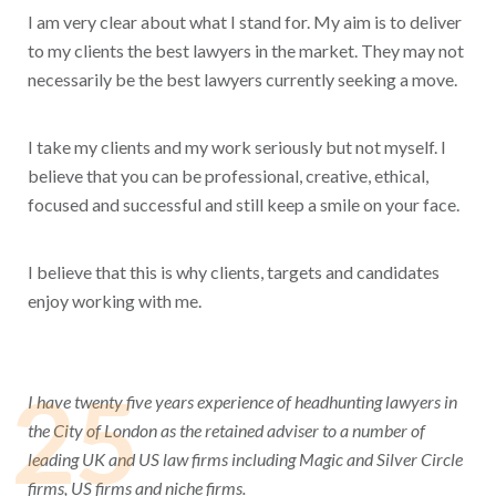
I am very clear about what I stand for. My aim is to deliver
to my clients the best lawyers in the market. They may not
necessarily be the best lawyers currently seeking a move.
I take my clients and my work seriously but not myself. I
believe that you can be professional, creative, ethical,
focused and successful and still keep a smile on your face.
I believe that this is why clients, targets and candidates
enjoy working with me.
25
I have twenty five years experience of headhunting lawyers in
the City of London as the retained adviser to a number of
leading UK and US law firms including Magic and Silver Circle
firms, US firms and niche firms.