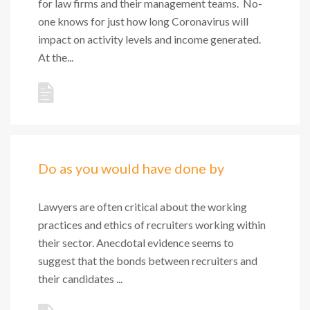
for law firms and their management teams. No-
one knows for just how long Coronavirus will
impact on activity levels and income generated.
At the...
Do as you would have done by
Lawyers are often critical about the working
practices and ethics of recruiters working within
their sector. Anecdotal evidence seems to
suggest that the bonds between recruiters and
their candidates ...