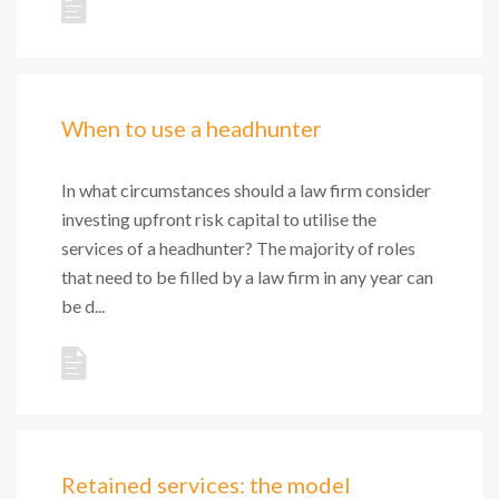
When to use a headhunter
In what circumstances should a law firm consider
investing upfront risk capital to utilise the
services of a headhunter? The majority of roles
that need to be filled by a law firm in any year can
be d...
Retained services: the model