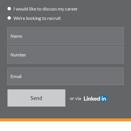
Partner and associate
I would like to discuss my career
representation
We’re looking to recruit
Send
or via