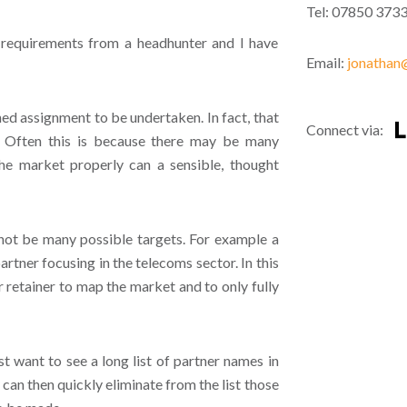
Tel: 07850 373
 requirements from a headhunter and I have
Email:
jonathan@
ined assignment to be undertaken. In fact, that
Connect via:
. Often this is because there may be many
the market properly can a sensible, thought
 not be many possible targets. For example a
artner focusing in the telecoms sector. In this
retainer to map the market and to only fully
st want to see a long list of partner names in
 can then quickly eliminate from the list those