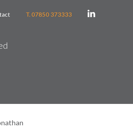
tact
T. 07850 373333
ned
onathan