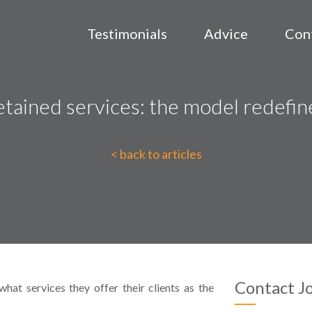
Testimonials
Advice
Con
tained services: the model redefi
< back to articles
Contact J
hat services they offer their clients as the