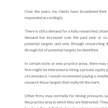
Over the years, my clients have broadened their
responded accordingly.
There is still a demand for a fully researched, reta
demand has increased over the past year or so
potential targets and only through researching 
through list of potential targets be identified.
In certain niche or new practice areas, there may
firm might be interested in hiring a private equity p
circumstance, I would recommend paying a smaller 
research those targets that really hit the mark.
Other firms may, normally for timing pressures, ju
the practice area in which they are interested. They