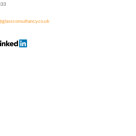
333
glassconsultancy.co.uk