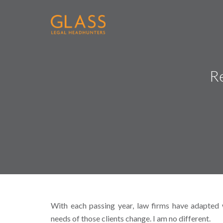
Re
With each passing year, law firms have adapted w
needs of those clients change. I am no different.