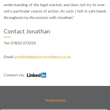
understanding of the legal market, and does not try to over-
sell a particular course of action. As such, I felt in safe hands
throughout my discussions with Jonathan.”
Contact Jonathan
Tel: 07850 373333
Email:
jonathan@glassconsultancy.co.uk
Connect via:
Testimonials