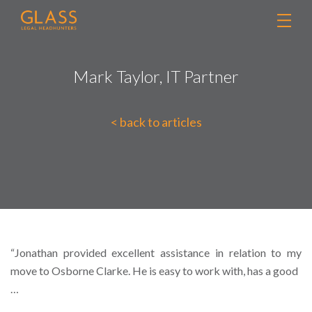
Mark Taylor, IT Partner
< back to articles
“Jonathan provided excellent assistance in relation to my
move to Osborne Clarke. He is easy to work with, has a good
…